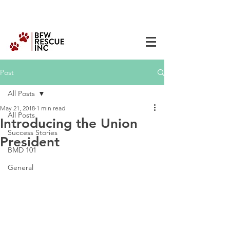
Post
All Posts
May 21, 2018
1 min read
All Posts
Introducing the Union
Success Stories
President
BMD 101
General