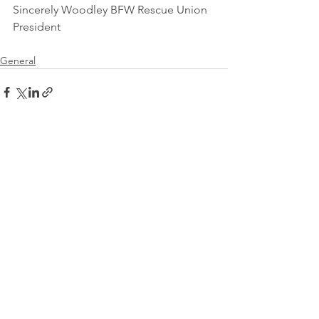
Sincerely Woodley BFW Rescue Union 
President
General
See All
Recent Posts