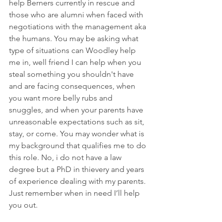
help Berners currently in rescue and 
those who are alumni when faced with 
negotiations with the management aka 
the humans. You may be asking what 
type of situations can Woodley help 
me in, well friend I can help when you 
steal something you shouldn't have 
and are facing consequences, when 
you want more belly rubs and 
snuggles, and when your parents have 
unreasonable expectations such as sit, 
stay, or come. You may wonder what is 
my background that qualifies me to do 
this role. No, i do not have a law 
degree but a PhD in thievery and years 
of experience dealing with my parents. 
Just remember when in need I’ll help 
you out.   