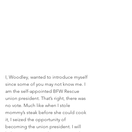
I, Woodley, wanted to introduce myself 
since some of you may not know me. I 
am the self-appointed BFW Rescue 
union president. That’s right, there was 
no vote. Much like when I stole 
mommy’s steak before she could cook 
it, I seized the opportunity of 
becoming the union president. I will 