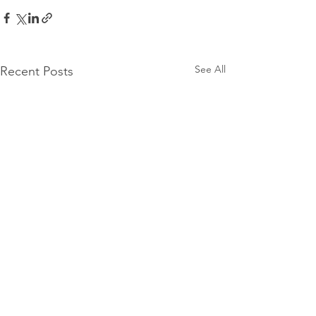
See All
Recent Posts