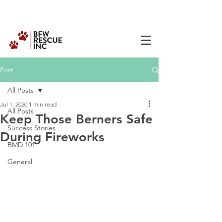
Post
All Posts
Jul 1, 2020
1 min read
All Posts
Keep Those Berners Safe
Success Stories
During Fireworks
BMD 101
General