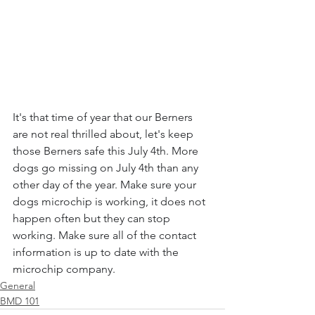
It's that time of year that our Berners 
are not real thrilled about, let's keep 
those Berners safe this July 4th. More 
dogs go missing on July 4th than any 
other day of the year. Make sure your 
dogs microchip is working, it does not 
happen often but they can stop 
working. Make sure all of the contact 
information is up to date with the 
microchip company.
General
BMD 101