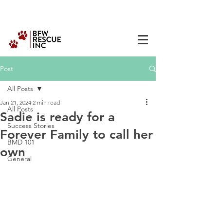
Post
All Posts
Jan 21, 2024
2 min read
All Posts
Sadie is ready for a
Success Stories
Forever Family to call her
BMD 101
own
General