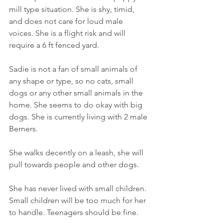
mill type situation. She is shy, timid, 
and does not care for loud male 
voices. She is a flight risk and will 
require a 6 ft fenced yard. 
Sadie is not a fan of small animals of 
any shape or type, so no cats, small 
dogs or any other small animals in the 
home. She seems to do okay with big 
dogs. She is currently living with 2 male 
Berners. 
She walks decently on a leash, she will 
pull towards people and other dogs. 
She has never lived with small children. 
Small children will be too much for her 
to handle. Teenagers should be fine. 