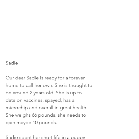
Sadie
Our dear Sadie is ready for a forever 
home to call her own. She is thought to 
be around 2 years old. She is up to 
date on vaccines, spayed, has a 
microchip and overall in great health. 
She weighs 66 pounds, she needs to 
gain maybe 10 pounds. 
Sadie spent her short life in a puppy 