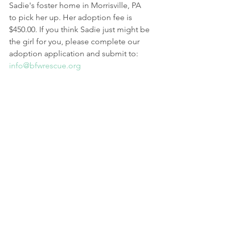
Sadie's foster home in Morrisville, PA 
to pick her up. Her adoption fee is 
$450.00. If you think Sadie just might be 
the girl for you, please complete our 
adoption application and submit to: 
info@bfwrescue.org
BFW Rescue Adoption Application
.docx
Download DOCX • 29KB
General
See All
Recent Posts