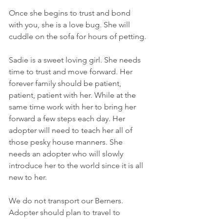
Once she begins to trust and bond 
with you, she is a love bug. She will 
cuddle on the sofa for hours of petting.
Sadie is a sweet loving girl. She needs 
time to trust and move forward. Her 
forever family should be patient, 
patient, patient with her. While at the 
same time work with her to bring her 
forward a few steps each day. Her 
adopter will need to teach her all of 
those pesky house manners. She 
needs an adopter who will slowly 
introduce her to the world since it is all 
new to her. 
We do not transport our Berners. 
Adopter should plan to travel to 