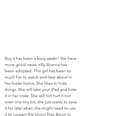
Boy it has been a busy week!! We have 
more good news, silly Shanna has 
been adopted. This girl has been so 
much fun to watch and hear about in 
her foster home. She likes to hide 
things. She will take your iPad and hide 
it in her crate. She will not hurt it not 
even one tiny bit, she just wants to save 
it for later when she might need to use 
it to contact the Union Prez Byron to 