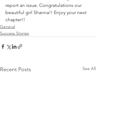
report an issue. Congratulations our 
beautiful girl Shanna!! Enjoy your next 
chapter!!
General
Success Stories
See All
Recent Posts