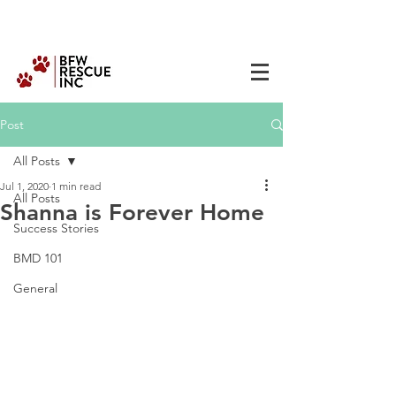
Post
All Posts
Jul 1, 2020
1 min read
All Posts
Shanna is Forever Home
Success Stories
BMD 101
General