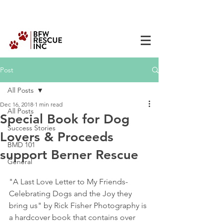
Post
All Posts
Dec 16, 2018
1 min read
All Posts
Special Book for Dog
Success Stories
Lovers & Proceeds
BMD 101
support Berner Rescue
General
"A Last Love Letter to My Friends- 
Celebrating Dogs and the Joy they 
bring us" by Rick Fisher Photography is 
a hardcover book that contains over 