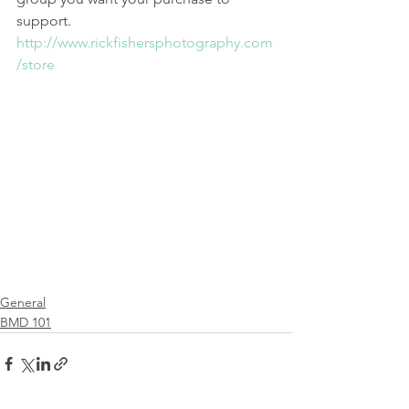
support. 
http://www.rickfishersphotography.com
/store
General
BMD 101