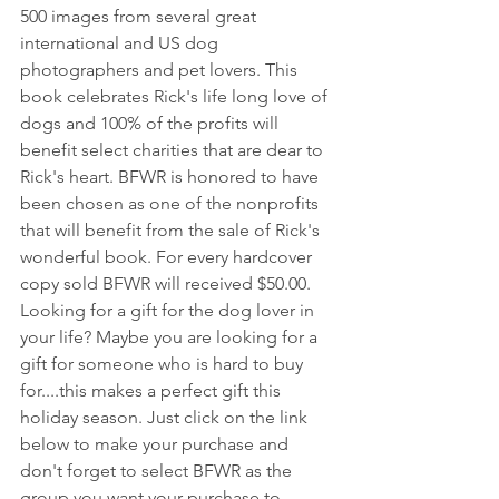
500 images from several great 
international and US dog 
photographers and pet lovers. This 
book celebrates Rick's life long love of 
dogs and 100% of the profits will 
benefit select charities that are dear to 
Rick's heart. BFWR is honored to have 
been chosen as one of the nonprofits 
that will benefit from the sale of Rick's 
wonderful book. For every hardcover 
copy sold BFWR will received $50.00. 
Looking for a gift for the dog lover in 
your life? Maybe you are looking for a 
gift for someone who is hard to buy 
for....this makes a perfect gift this 
holiday season. Just click on the link 
below to make your purchase and 
don't forget to select BFWR as the 
group you want your purchase to 