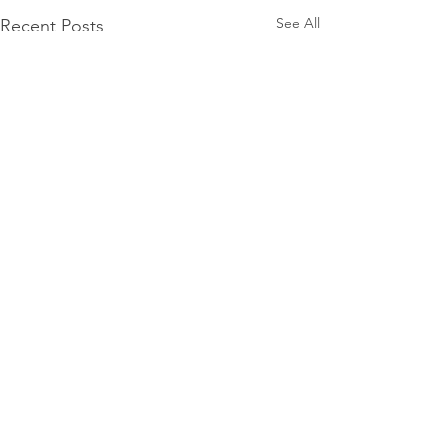
See All
Recent Posts
Comments