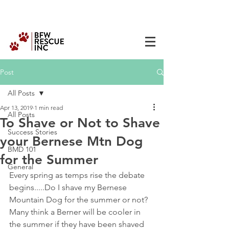
Post
All Posts
Apr 13, 2019
1 min read
All Posts
To Shave or Not to Shave
Success Stories
your Bernese Mtn Dog
BMD 101
for the Summer
General
Every spring as temps rise the debate 
begins.....Do I shave my Bernese 
Mountain Dog for the summer or not? 
Many think a Berner will be cooler in 
the summer if they have been shaved 