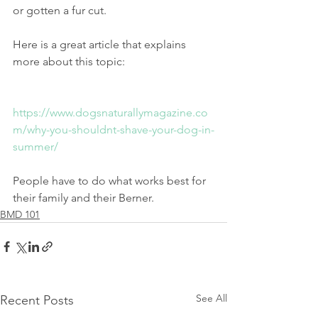
or gotten a fur cut.
Here is a great article that explains 
more about this topic:
https://www.dogsnaturallymagazine.co
m/why-you-shouldnt-shave-your-dog-in-
summer/
People have to do what works best for 
their family and their Berner. 
BMD 101
See All
Recent Posts