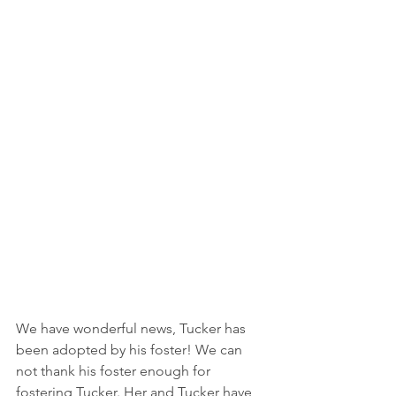
We have wonderful news, Tucker has 
been adopted by his foster! We can 
not thank his foster enough for 
fostering Tucker. Her and Tucker have 