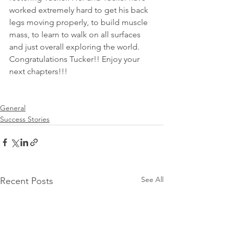
worked extremely hard to get his back 
legs moving properly, to build muscle 
mass, to learn to walk on all surfaces 
and just overall exploring the world. 
Congratulations Tucker!! Enjoy your 
next chapters!!!
General
Success Stories
See All
Recent Posts