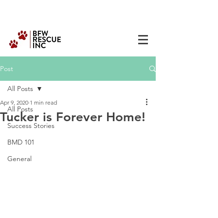
Post
All Posts
Apr 9, 2020
1 min read
All Posts
Tucker is Forever Home!
Success Stories
BMD 101
General