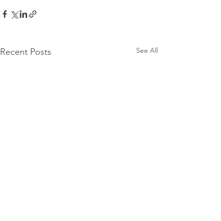
See All
Recent Posts