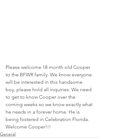
Please welcome 18 month old Cooper 
to the BFWR family. We know everyone 
will be interested in this handsome 
boy, please hold all inquiries. We need 
to get to know Cooper over the 
coming weeks so we know exactly what 
he needs in a forever home. He is 
being fostered in Celebration Florida. 
Welcome Cooper!!! 
General