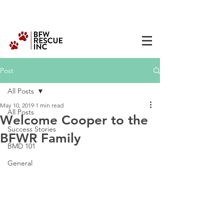
Post
All Posts
May 10, 2019
1 min read
All Posts
Welcome Cooper to the
Success Stories
BFWR Family
BMD 101
General