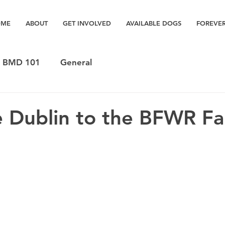
OME
ABOUT
GET INVOLVED
AVAILABLE DOGS
FOREVE
BMD 101
General
 Dublin to the BFWR Fa