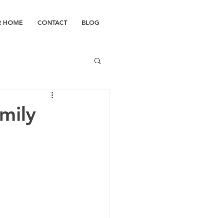
R HOME
CONTACT
BLOG
mily