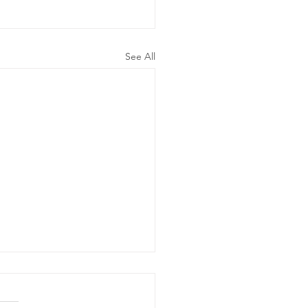
See All