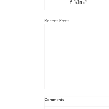
Recent Posts
Comments