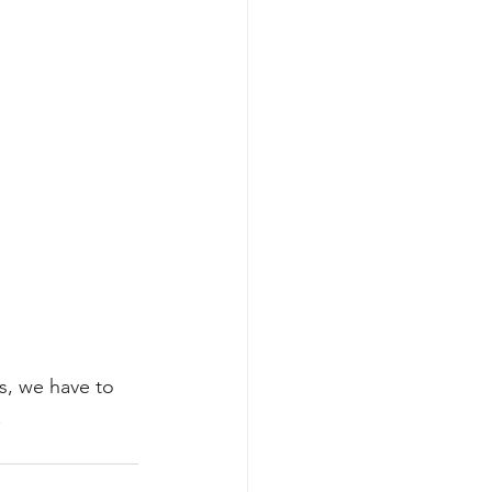
s, we have to 
!