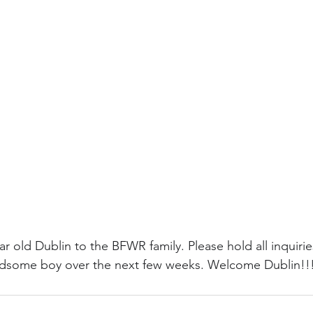
r old Dublin to the BFWR family. Please hold all inquirie
ndsome boy over the next few weeks. Welcome Dublin!!