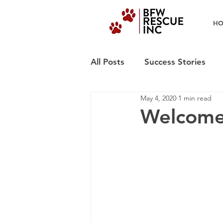
H
All Posts
Success Stories
May 4, 2020
1 min read
Welcome