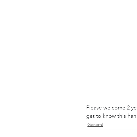
Please welcome 2 yea
get to know this ha
General