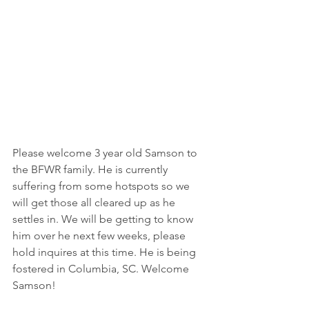
Please welcome 3 year old Samson to 
the BFWR family. He is currently 
suffering from some hotspots so we 
will get those all cleared up as he 
settles in. We will be getting to know 
him over he next few weeks, please 
hold inquires at this time. He is being 
fostered in Columbia, SC. Welcome 
Samson!