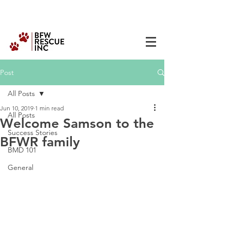
Post
All Posts
Jun 10, 2019
1 min read
All Posts
Welcome Samson to the
Success Stories
BFWR family
BMD 101
General