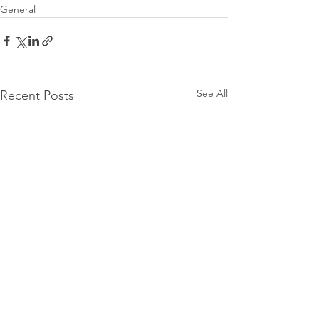
General
See All
Recent Posts