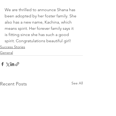
We are thrilled to announce Shana has 
been adopted by her foster family. She 
also has a new name, Kachina, which 
means spirit. Her forever family says it 
is fitting since she has such a good 
spirit. Congratulations beautiful girl! 
Success Stories
General
See All
Recent Posts