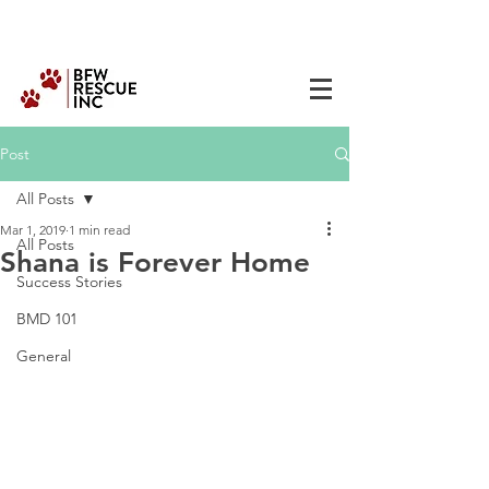
Post
All Posts
Mar 1, 2019
1 min read
All Posts
Shana is Forever Home
Success Stories
BMD 101
General